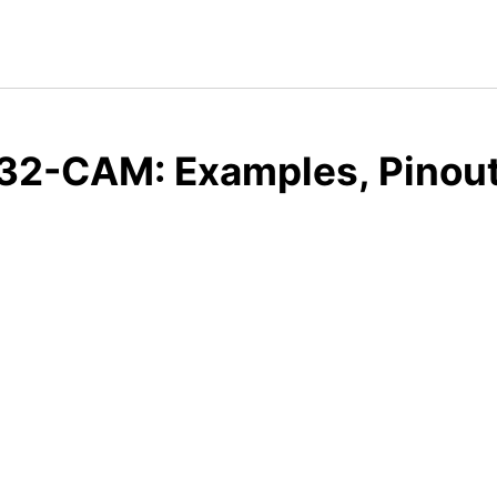
32-CAM: Examples, Pinout