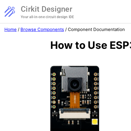
Cirkit Designer
Your all-in-one circuit design IDE
Home
/
Browse Components
/
Component Documentation
How to Use ESP