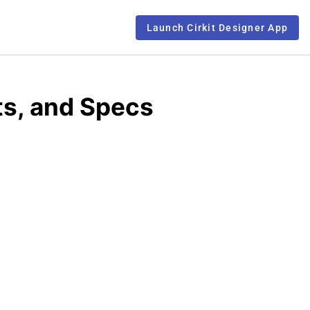
Launch Cirkit Designer App
s, and Specs