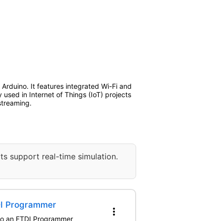
rduino. It features integrated Wi-Fi and
 used in Internet of Things (IoT) projects
streaming.
ts support real-time simulation.
DI Programmer
more_vert
 to an FTDI Programmer