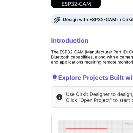
Design with ESP32-CAM in Cirki
Introduction
The ESP32-CAM (Manufacturer Part ID: COM
Bluetooth capabilities, along with a camer
and applications requiring remote monitor
Explore Projects Built 
Use Cirkit Designer to design
Click "Open Project" to start 