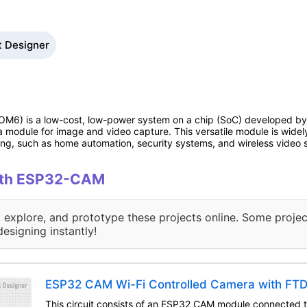
t Designer
6) is a low-cost, low-power system on a chip (SoC) developed by A
a module for image and video capture. This versatile module is widely
ing, such as home automation, security systems, and wireless video 
with ESP32-CAM
, explore, and prototype these projects online. Some projec
designing instantly!
ESP32 CAM Wi-Fi Controlled Camera with FT
This circuit consists of an ESP32 CAM module connected