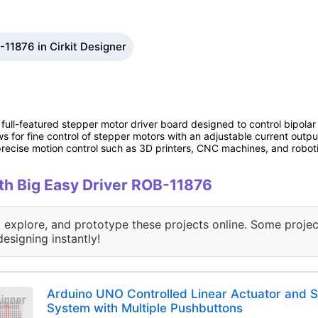
-11876 in Cirkit Designer
full-featured stepper motor driver board designed to control bipolar
 for fine control of stepper motors with an adjustable current output 
 precise motion control such as 3D printers, CNC machines, and robot
ith Big Easy Driver ROB-11876
, explore, and prototype these projects online. Some projec
designing instantly!
Arduino UNO Controlled Linear Actuator and 
System with Multiple Pushbuttons