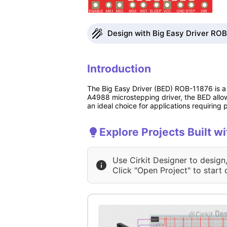
Design with Big Easy Driver ROB
Introduction
The Big Easy Driver (BED) ROB-11876 is a 
A4988 microstepping driver, the BED allows
an ideal choice for applications requiring
Explore Projects Built w
Use Cirkit Designer to design
Click "Open Project" to start 