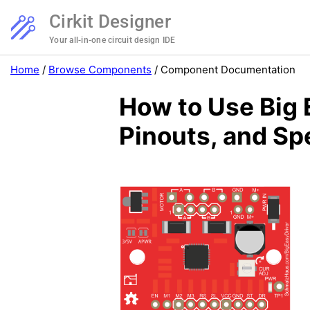
Cirkit Designer
Your all-in-one circuit design IDE
Home
/
Browse Components
/
Component Documentation
How to Use Big 
Pinouts, and Sp