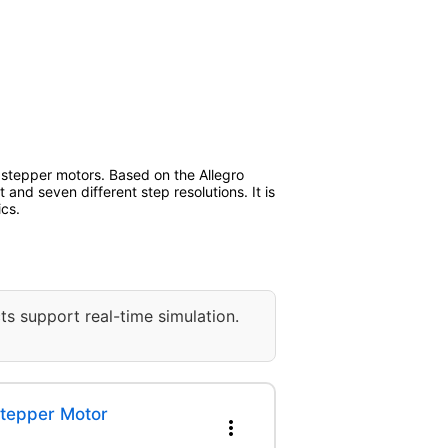
 stepper motors. Based on the Allegro
and seven different step resolutions. It is
ics.
ts support real-time simulation.
Stepper Motor
more_vert