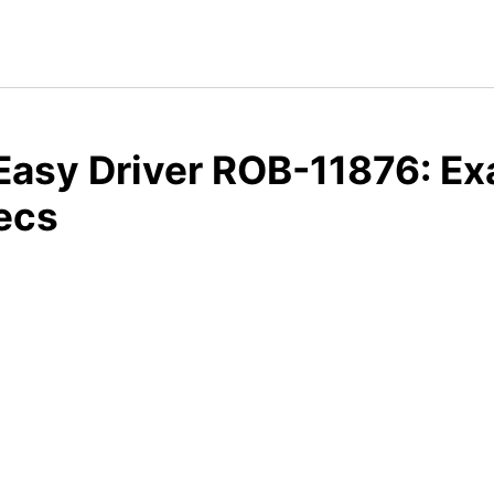
Easy Driver ROB-11876: E
ecs