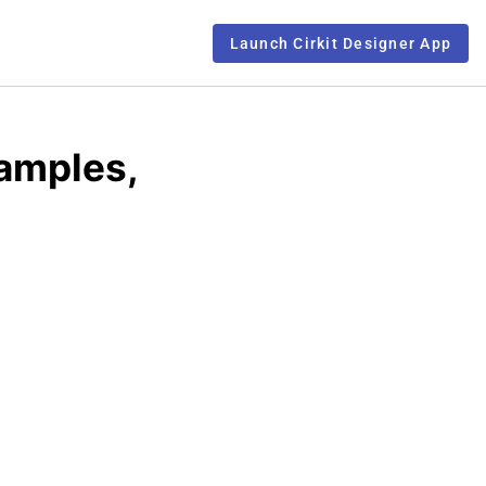
Launch Cirkit Designer App
xamples,