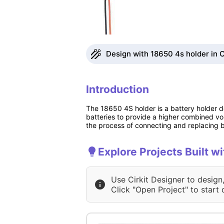
Design with 18650 4s holder in C
Introduction
The 18650 4S holder is a battery holder de
batteries to provide a higher combined vol
the process of connecting and replacing ba
Explore Projects Built w
Use Cirkit Designer to design
Click "Open Project" to start 