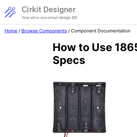
Cirkit Designer
Your all-in-one circuit design IDE
Home
/
Browse Components
/
Component Documentation
How to Use 1865
Specs