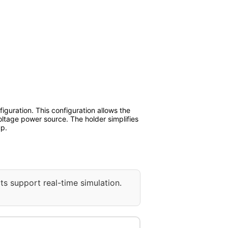
iguration. This configuration allows the
voltage power source. The holder simplifies
up.
ts support real-time simulation.