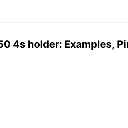
0 4s holder: Examples, Pi