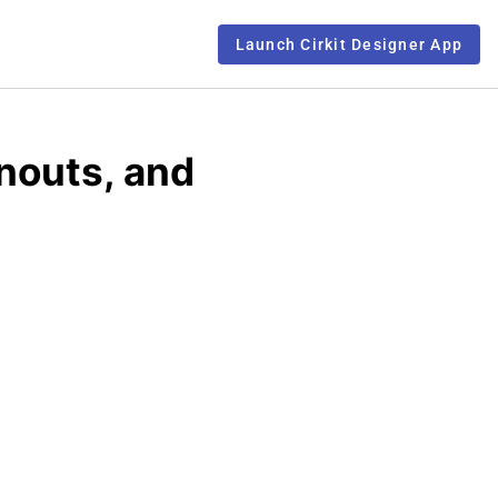
Launch Cirkit Designer App
nouts, and