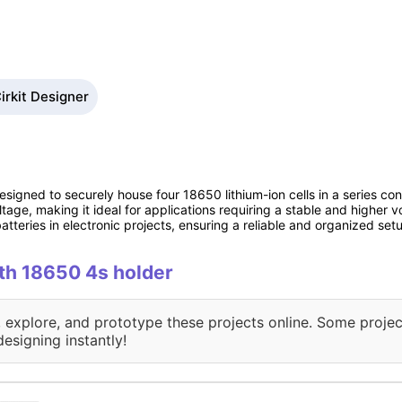
irkit Designer
signed to securely house four 18650 lithium-ion cells in a series conf
tage, making it ideal for applications requiring a stable and higher 
tteries in electronic projects, ensuring a reliable and organized set
ith 18650 4s holder
, explore, and prototype these projects online. Some projec
designing instantly!