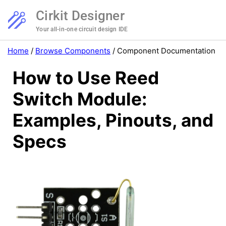
Cirkit Designer
Your all-in-one circuit design IDE
Home
/
Browse Components
/
Component Documentation
How to Use Reed
Switch Module:
Examples, Pinouts, and
Specs