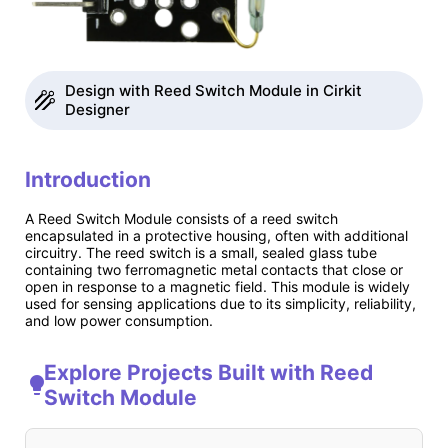
Design with Reed Switch Module in Cirkit
Designer
Introduction
A Reed Switch Module consists of a reed switch
encapsulated in a protective housing, often with additional
circuitry. The reed switch is a small, sealed glass tube
containing two ferromagnetic metal contacts that close or
open in response to a magnetic field. This module is widely
used for sensing applications due to its simplicity, reliability,
and low power consumption.
Explore Projects Built with Reed
Switch Module