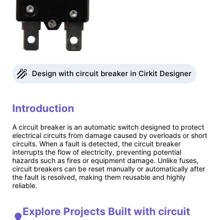
Design with circuit breaker in Cirkit Designer
Introduction
A circuit breaker is an automatic switch designed to protect
electrical circuits from damage caused by overloads or short
circuits. When a fault is detected, the circuit breaker
interrupts the flow of electricity, preventing potential
hazards such as fires or equipment damage. Unlike fuses,
circuit breakers can be reset manually or automatically after
the fault is resolved, making them reusable and highly
reliable.
Explore Projects Built with circuit