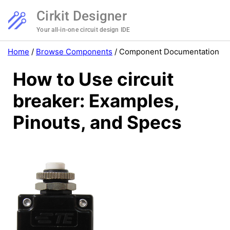
Cirkit Designer
Your all-in-one circuit design IDE
Home
/
Browse Components
/
Component Documentation
How to Use circuit
breaker: Examples,
Pinouts, and Specs