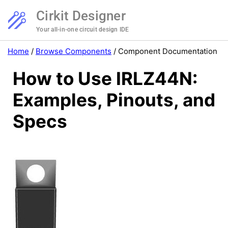
Cirkit Designer
Your all-in-one circuit design IDE
Home
/
Browse Components
/
Component Documentation
How to Use IRLZ44N:
Examples, Pinouts, and
Specs