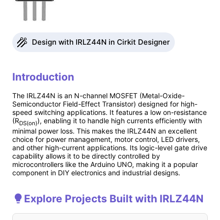
Design with IRLZ44N in Cirkit Designer
Introduction
The IRLZ44N is an N-channel MOSFET (Metal-Oxide-
Semiconductor Field-Effect Transistor) designed for high-
speed switching applications. It features a low on-resistance
(R
), enabling it to handle high currents efficiently with
DS(on)
minimal power loss. This makes the IRLZ44N an excellent
choice for power management, motor control, LED drivers,
and other high-current applications. Its logic-level gate drive
capability allows it to be directly controlled by
microcontrollers like the Arduino UNO, making it a popular
component in DIY electronics and industrial designs.
Explore Projects Built with IRLZ44N