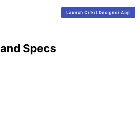
Launch Cirkit Designer App
 and Specs