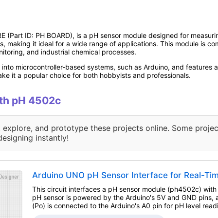
art ID: PH BOARD), is a pH sensor module designed for measuring the
s, making it ideal for a wide range of applications. This module is c
itoring, and industrial chemical processes.
into microcontroller-based systems, such as Arduino, and features a
ke it a popular choice for both hobbyists and professionals.
ith pH 4502c
, explore, and prototype these projects online. Some projec
designing instantly!
Arduino UNO pH Sensor Interface for Real-Tim
This circuit interfaces a pH sensor module (ph4502c) wit
pH sensor is powered by the Arduino's 5V and GND pins, a
(Po) is connected to the Arduino's A0 pin for pH level read