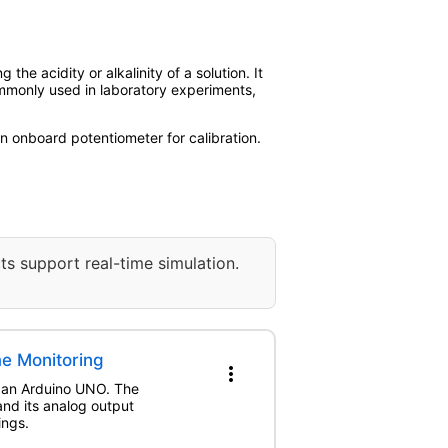
 acidity or alkalinity of a solution. It
ommonly used in laboratory experiments,
n onboard potentiometer for calibration.
ts support real-time simulation.
e Monitoring
more_vert
h an Arduino UNO. The
nd its analog output
ings.