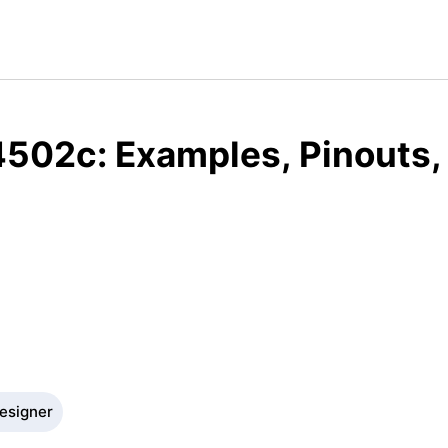
4502c: Examples, Pinouts,
Designer