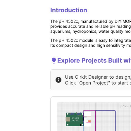
Introduction
The pH 4502c, manufactured by DIY MORE (P
provides accurate and reliable pH reading
aquariums, hydroponics, water quality mon
The pH 4502c module is easy to integrate 
Its compact design and high sensitivity ma
Explore Projects Built w
Use Cirkit Designer to design
Click "Open Project" to start 