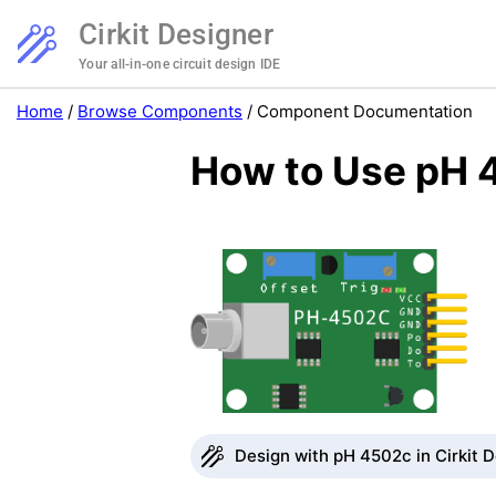
Cirkit Designer
Your all-in-one circuit design IDE
Home
/
Browse Components
/
Component Documentation
How to Use pH 
Design with pH 4502c in Cirkit 