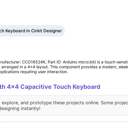
h Keyboard in Cirkit Designer
ufacturer: CCO16524K, Part ID: Arduino micro:bit) is a touch-sensit
 arranged in a 4x4 layout. This component provides a modern, sleek, a
plications requiring user interaction.
with 4x4 Capacitive Touch Keyboard
, explore, and prototype these projects online. Some projec
designing instantly!