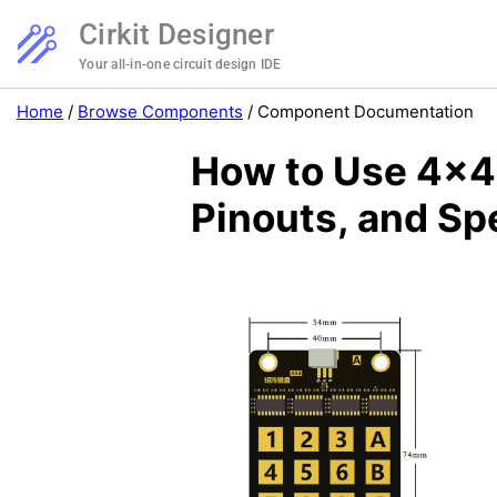
Cirkit Designer
Your all-in-one circuit design IDE
Home
/
Browse Components
/
Component Documentation
How to Use 4x4
Pinouts, and Sp