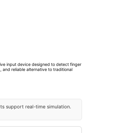
ive input device designed to detect finger
nd reliable alternative to traditional
ts support real-time simulation.