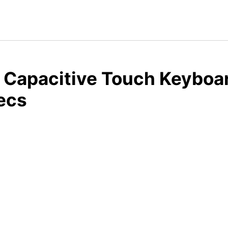
 Capacitive Touch Keyboar
ecs