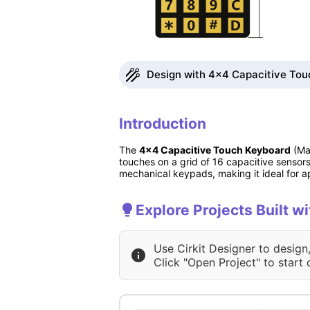
Design with 4x4 Capacitive Touc
Introduction
The
4x4 Capacitive Touch Keyboard
(Man
touches on a grid of 16 capacitive sensors
mechanical keypads, making it ideal for ap
Explore Projects Built 
Use Cirkit Designer to design
Click "Open Project" to start 