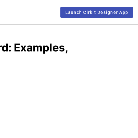
Launch Cirkit Designer App
d: Examples,