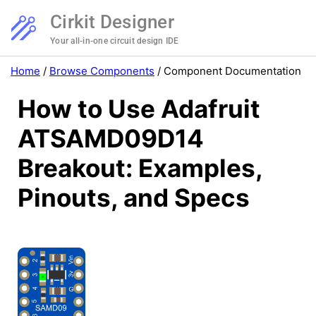
Cirkit Designer
Your all-in-one circuit design IDE
Home
/
Browse Components
/
Component Documentation
How to Use Adafruit
ATSAMD09D14
Breakout: Examples,
Pinouts, and Specs