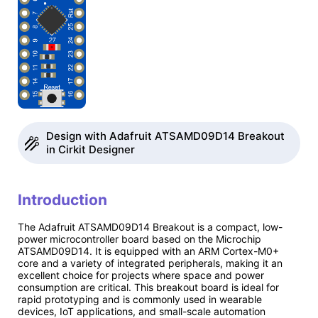
Design with Adafruit ATSAMD09D14 Breakout
in Cirkit Designer
Introduction
The Adafruit ATSAMD09D14 Breakout is a compact, low-
power microcontroller board based on the Microchip
ATSAMD09D14. It is equipped with an ARM Cortex-M0+
core and a variety of integrated peripherals, making it an
excellent choice for projects where space and power
consumption are critical. This breakout board is ideal for
rapid prototyping and is commonly used in wearable
devices, IoT applications, and small-scale automation