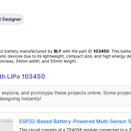
t Designer
iPo) battery manufactured by
BLY
with the part ID
103450
. This batt
onic devices due to its lightweight, compact size, and high energy de
hickness, 34mm width, and 50mm length.
ith LiPo 103450
, explore, and prototype these projects online. Some projec
designing instantly!
ESP32-Based Battery-Powered Multi-Sensor 
This circuit consists of a TP4056 module connected to a 3