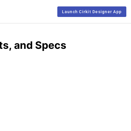
Launch Cirkit Designer App
ts, and Specs