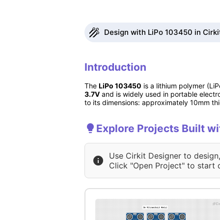
Design with LiPo 103450 in Cirki
Introduction
The
LiPo 103450
is a lithium polymer (L
3.7V
and is widely used in portable electr
to its dimensions: approximately 10mm t
Explore Projects Built w
Use Cirkit Designer to design
Click "Open Project" to start 