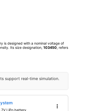
ery is designed with a nominal voltage of
nsity. Its size designation,
103450
, refers
ts support real-time simulation.
System
more_vert
.7V LiPo battery,