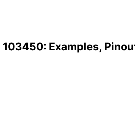
 103450: Examples, Pinou