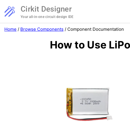
Cirkit Designer
Your all-in-one circuit design IDE
Home
/
Browse Components
/
Component Documentation
How to Use LiPo