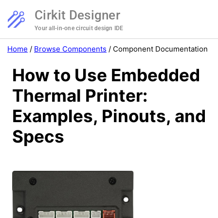
Cirkit Designer
Your all-in-one circuit design IDE
Home
/
Browse Components
/
Component Documentation
How to Use Embedded
Thermal Printer:
Examples, Pinouts, and
Specs