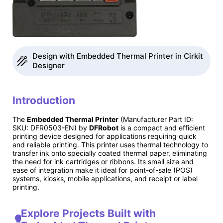
Design with Embedded Thermal Printer in Cirkit
Designer
Introduction
The
Embedded Thermal Printer
(Manufacturer Part ID:
SKU: DFR0503-EN) by
DFRobot
is a compact and efficient
printing device designed for applications requiring quick
and reliable printing. This printer uses thermal technology to
transfer ink onto specially coated thermal paper, eliminating
the need for ink cartridges or ribbons. Its small size and
ease of integration make it ideal for point-of-sale (POS)
systems, kiosks, mobile applications, and receipt or label
printing.
Explore Projects Built with