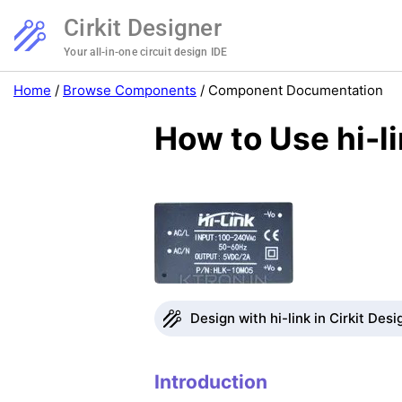
Cirkit Designer
Your all-in-one circuit design IDE
Home
/
Browse Components
/
Component Documentation
How to Use hi-l
Design with hi-link in Cirkit Desi
Introduction