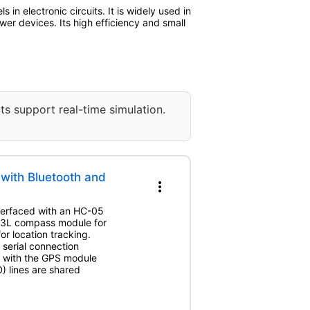
n electronic circuits. It is widely used in
wer devices. Its high efficiency and small
ts support real-time simulation.
with Bluetooth and
more_vert
interfaced with an HC-05
83L compass module for
 location tracking.
serial connection
d with the GPS module
 lines are shared