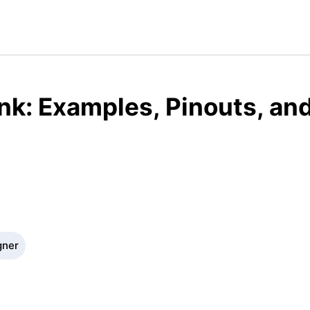
ink: Examples, Pinouts, an
gner