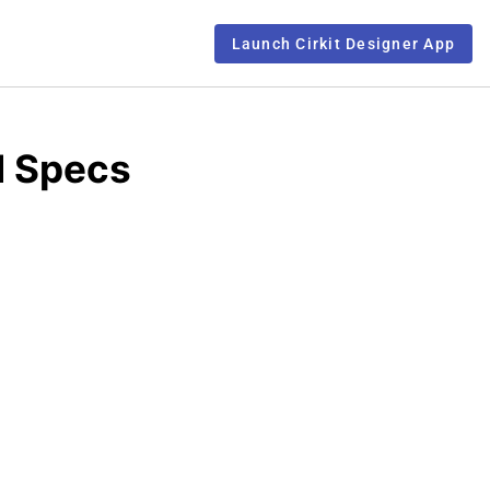
Launch Cirkit Designer App
d Specs