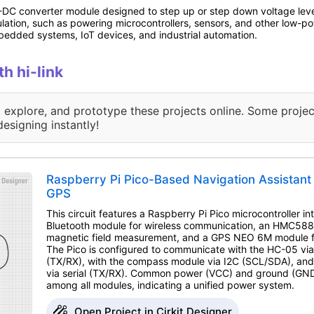
DC converter module designed to step up or step down voltage levels i
gulation, such as powering microcontrollers, sensors, and other low-po
mbedded systems, IoT devices, and industrial automation.
th hi-link
, explore, and prototype these projects online. Some projec
designing instantly!
Raspberry Pi Pico-Based Navigation Assistant 
GPS
This circuit features a Raspberry Pi Pico microcontroller 
Bluetooth module for wireless communication, an HMC58
magnetic field measurement, and a GPS NEO 6M module for
The Pico is configured to communicate with the HC-05 via 
(TX/RX), with the compass module via I2C (SCL/SDA), an
via serial (TX/RX). Common power (VCC) and ground (GND)
among all modules, indicating a unified power system.
Open Project in Cirkit Designer