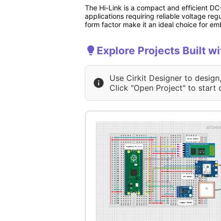
The Hi-Link is a compact and efficient DC-
applications requiring reliable voltage re
form factor make it an ideal choice for e
Explore Projects Built wi
Use Cirkit Designer to design
Click "Open Project" to start 