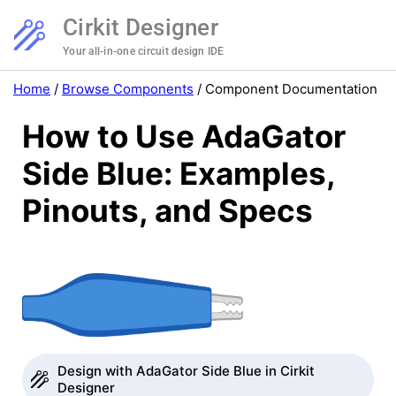
Cirkit Designer
Your all-in-one circuit design IDE
Home
/
Browse Components
/
Component Documentation
How to Use AdaGator
Side Blue: Examples,
Pinouts, and Specs
Design with AdaGator Side Blue in Cirkit
Designer