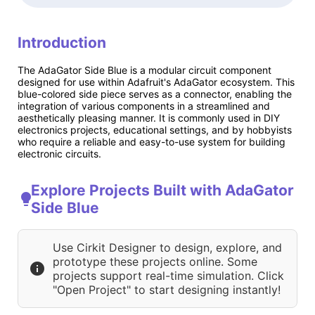
Introduction
The AdaGator Side Blue is a modular circuit component
designed for use within Adafruit's AdaGator ecosystem. This
blue-colored side piece serves as a connector, enabling the
integration of various components in a streamlined and
aesthetically pleasing manner. It is commonly used in DIY
electronics projects, educational settings, and by hobbyists
who require a reliable and easy-to-use system for building
electronic circuits.
Explore Projects Built with AdaGator
Side Blue
Use Cirkit Designer to design, explore, and
prototype these projects online. Some
projects support real-time simulation. Click
"Open Project" to start designing instantly!