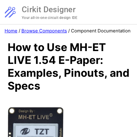
Cirkit Designer
Your all-in-one circuit design IDE
Home
/
Browse Components
/
Component Documentation
How to Use MH-ET
LIVE 1.54 E-Paper:
Examples, Pinouts, and
Specs