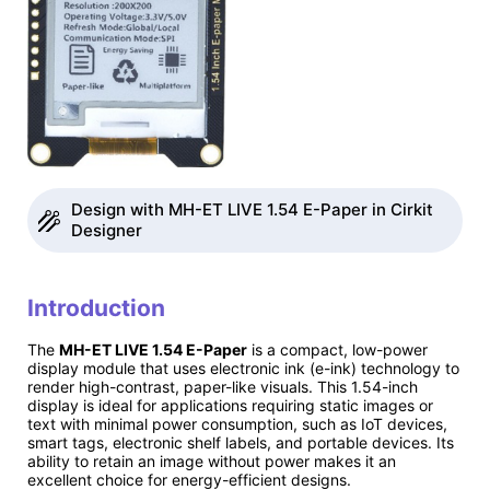
Design with MH-ET LIVE 1.54 E-Paper in Cirkit
Designer
Introduction
The
MH-ET LIVE 1.54 E-Paper
is a compact, low-power
display module that uses electronic ink (e-ink) technology to
render high-contrast, paper-like visuals. This 1.54-inch
display is ideal for applications requiring static images or
text with minimal power consumption, such as IoT devices,
smart tags, electronic shelf labels, and portable devices. Its
ability to retain an image without power makes it an
excellent choice for energy-efficient designs.